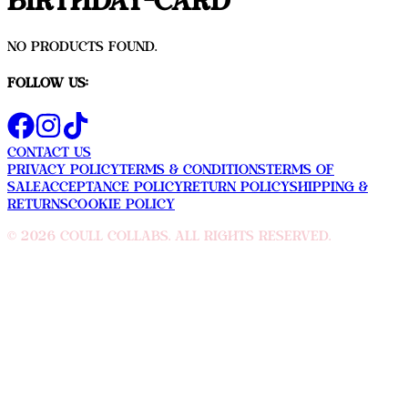
Birthday-Card
No products found.
Follow Us:
Contact Us
Privacy Policy
Terms & Conditions
Terms Of
sale
Acceptance Policy
Return Policy
Shipping &
Returns
Cookie Policy
©
2026
Coull Collabs. All rights reserved.