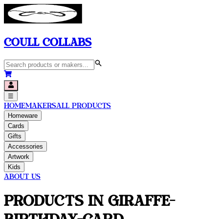
Coull Collabs
☰
Home
Makers
All Products
Homeware
Cards
Gifts
Accessories
Artwork
Kids
About Us
Products in
Giraffe-