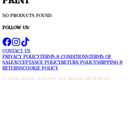
Print
No products found.
Follow Us:
Contact Us
Privacy Policy
Terms & Conditions
Terms Of
sale
Acceptance Policy
Return Policy
Shipping &
Returns
Cookie Policy
©
2026
Coull Collabs. All rights reserved.