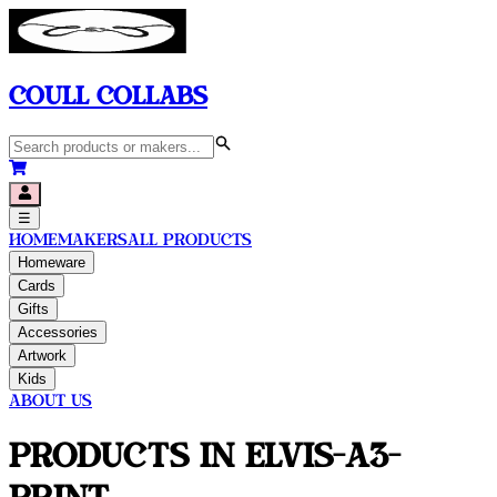
Coull Collabs
☰
Home
Makers
All Products
Homeware
Cards
Gifts
Accessories
Artwork
Kids
About Us
Products in
Elvis-A3-